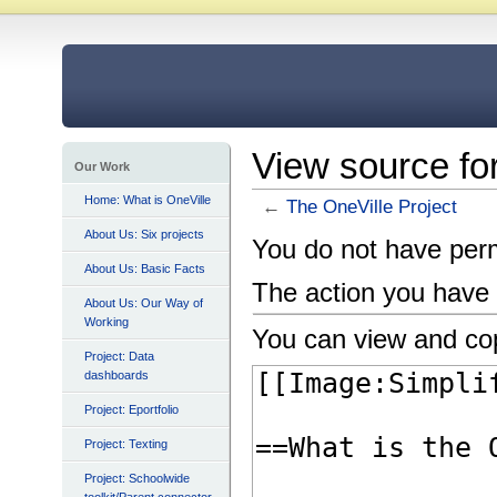
View source fo
Our Work
Home: What is OneVille
←
The OneVille Project
About Us: Six projects
You do not have permi
About Us: Basic Facts
The action you have 
About Us: Our Way of
Working
You can view and cop
Project: Data
dashboards
Project: Eportfolio
Project: Texting
Project: Schoolwide