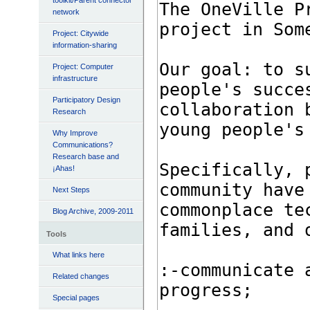
toolkit/Parent connector
network
Project: Citywide
information-sharing
Project: Computer
infrastructure
Participatory Design
Research
Why Improve
Communications?
Research base and
¡Ahas!
Next Steps
Blog Archive, 2009-2011
Tools
What links here
Related changes
Special pages