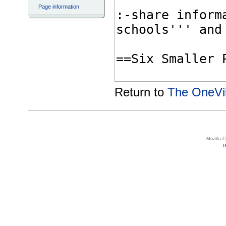
Page information
Return to
The OneVil
Mozilla 
G