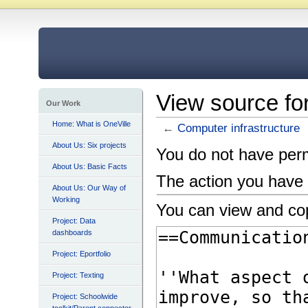
View source fo
Our Work
Home: What is OneVille
←
Computer infrastructure
About Us: Six projects
You do not have permi
About Us: Basic Facts
The action you have 
About Us: Our Way of
Working
You can view and cop
Project: Data
dashboards
Project: Eportfolio
Project: Texting
Project: Schoolwide