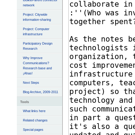
toolkit/Parent connector
network
Project: Citywide
information-sharing
Project: Computer
infrastructure
Participatory Design
Research
Why Improve
Communications?
Research base and
¡Ahas!
Next Steps
Blog Archive, 2009-2011
Tools
What links here
Related changes
Special pages