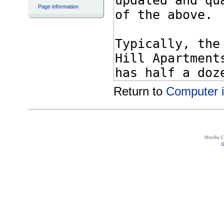
Page information
Return to
Computer i
Mozilla 
G