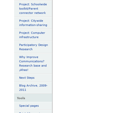
Project: Schoolwide
toolkit/Parent
connector network
Project: Citywide
information-sharing
Project: Computer
infrastructure
Participatory Design
Research
Why Improve
Communications?
Research base and
¡Ahas!
Next Steps
Blog Archive, 2009-
2011
Tools
Special pages